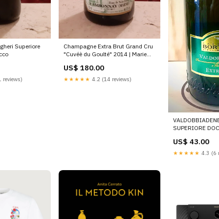
gheri Superiore
Champagne Extra Brut Grand Cru
cco
"Cuvéè du Goulté" 2014 | Marie
Noëlle Ledru
US$ 180.00
 reviews)
★★★★★
4.2 (14 reviews)
VALDOBBIADEN
SUPERIORE DOC
US$ 43.00
★★★★★
4.3 (6 