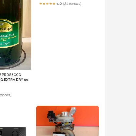
851745203, 851947501,
★★★★★
4.2 (21 reviews)
851947502, 851947503,
851947504, 851947505,
851947506, 4933500600,
4933500610, 4933500635
775517-5013
E PROSECCO
G EXTRA DRY uè
reviews)