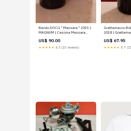
Barolo DOCG " Massara " 2015 |
Grattamacco Bol
MAGNUM | Cascina Massara
2018 | Grattama
Burlotto Gian Carlo
US$ 90.00
US$ 67.95
★★★★★
4.5 (23 reviews)
★★★★★
4.7 (21