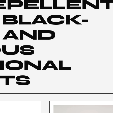
EPELLEN
 BLACK-
 AND
OUS
IONAL
TS