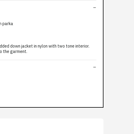
n parka
 down jacket in nylon with two tone interior.
to the garment.