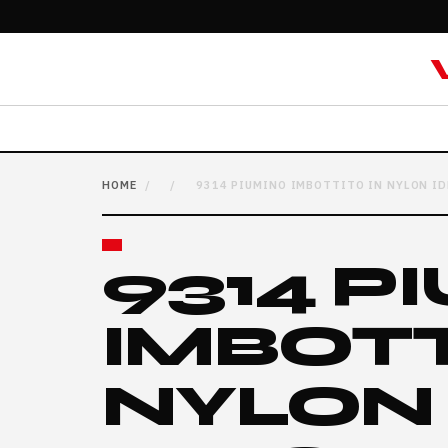
HOME
/
/
9314 PIUMINO IMBOTTITO IN NYLON ID
9314 P
IMBOTT
NYLON