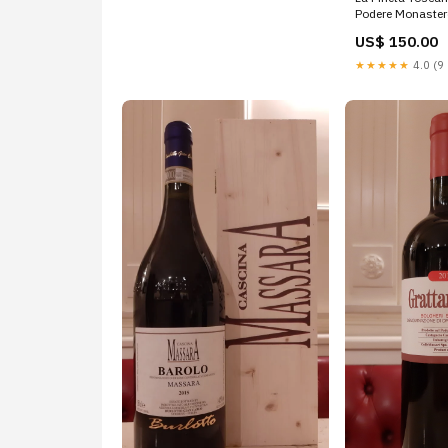
Podere Monaster
US$ 150.00
★★★★★
4.0 (9 