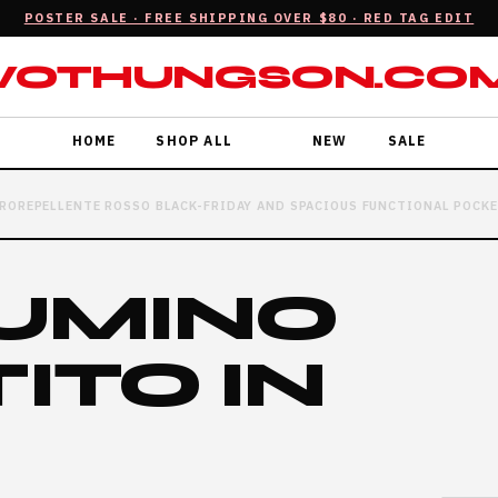
POSTER SALE · FREE SHIPPING OVER $80 · RED TAG EDIT
VOTHUNGSON.CO
HOME
SHOP ALL
NEW
SALE
ROREPELLENTE ROSSO BLACK-FRIDAY AND SPACIOUS FUNCTIONAL POCK
IUMINO
ITO IN