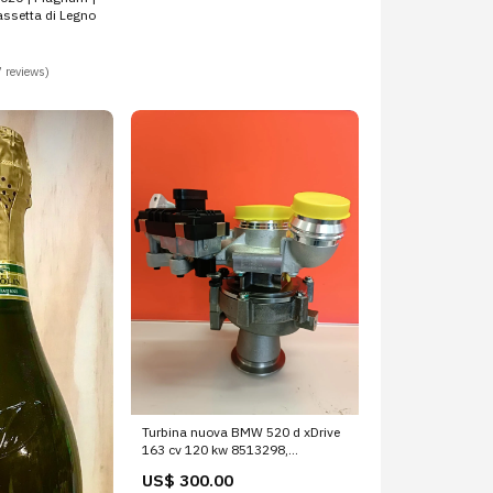
ssetta di Legno
 reviews)
Turbina nuova BMW 520 d xDrive
163 cv 120 kw 8513298,
8513299, 8517452, 8517453,
US$ 300.00
8519475, 8519476, 851745201,