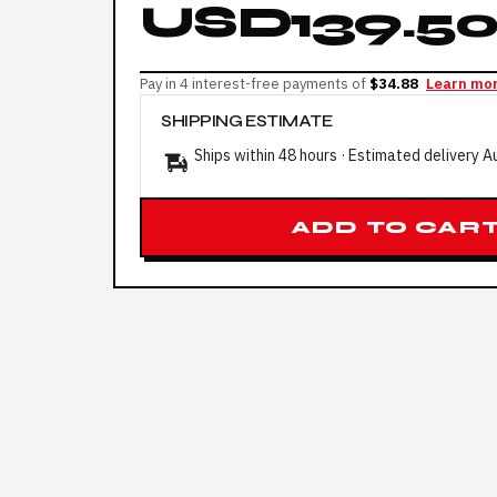
USD139.5
Pay in 4 interest-free payments of
$34.88
Learn mo
SHIPPING ESTIMATE
Ships within 48 hours · Estimated delivery
A
ADD TO CAR