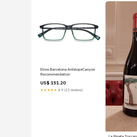
Etnia Barcelona AntelopeCanyon
Recommendation
US$ 151.20
★★★★★
4.9 (15 reviews)
La Pineta Toscan