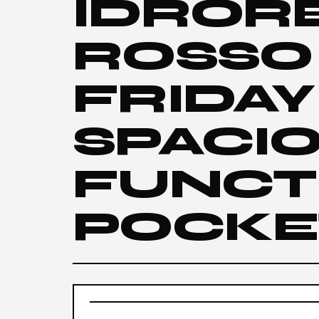
IDROR
ROSSO
FRIDAY
SPACI
FUNCT
POCKE