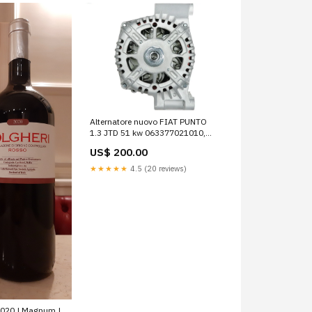
Alternatore nuovo FIAT PUNTO
1.3 JTD 51 kw 063377021010,
063377493010, 0986048781,
US$ 200.00
1012101180, 1022118610,
228151752, 2542841, 2542850,
★★★★★
4.5 (20 reviews)
2606333, 284820, 284935,
437473, 437503, 439504,
439523, 439705, 440296, 449504
motorini avviamento
2020 | Magnum |