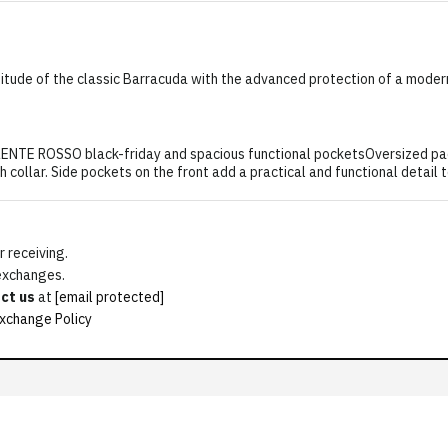
itude of the classic Barracuda with the advanced protection of a moder
ROSSO black-friday and spacious functional pocketsOversized padded
h collar. Side pockets on the front add a practical and functional detail 
 receiving.
 exchanges.
ct us
at
[email protected]
xchange Policy