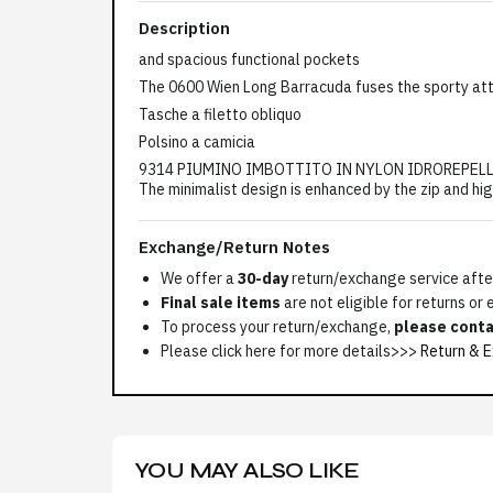
Description
and spacious functional pockets
The 0600 Wien Long Barracuda fuses the sporty att
Tasche a filetto obliquo
Polsino a camicia
9314 PIUMINO IMBOTTITO IN NYLON IDROREPELLENTE 
The minimalist design is enhanced by the zip and hig
Exchange/Return Notes
We offer a
30-day
return/exchange service after
Final sale items
are not eligible for returns or
To process your return/exchange,
please conta
Please click here for more details>>>
Return & E
YOU MAY ALSO LIKE