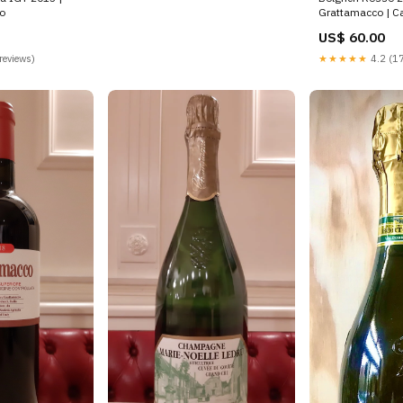
o
Grattamacco | Ca
US$ 60.00
reviews)
★★★★★
4.2 (17