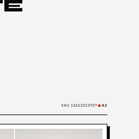
TE
SKU 11611024707
4.3