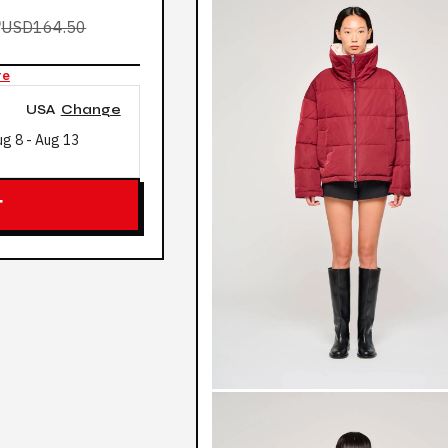
0
USD164.50
re
USA
Change
ug 8
-
Aug 13
T