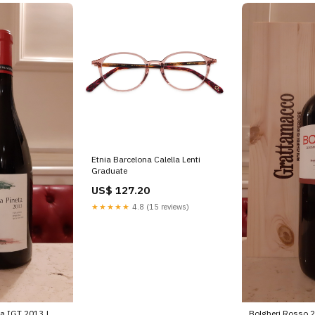
Etnia Barcelona Calella Lenti
Graduate
US$ 127.20
★★★★★
4.8 (15 reviews)
a IGT 2013 |
Bolgheri Rosso 