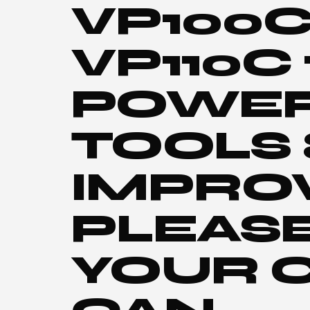
VP100C
VP110C
POWER 
TOOLS
IMPRO
PLEASE
YOUR 