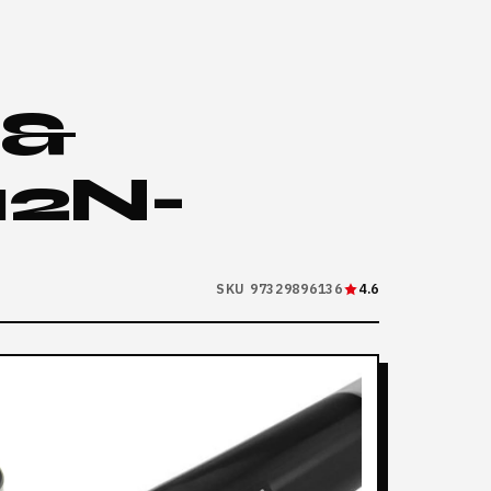
 &
2N-
SKU 97329896136
4.6