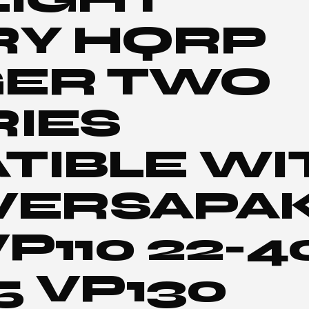
RY HQRP
ER TWO
RIES
TIBLE WI
 VERSAPA
VP110 22-
5 VP130