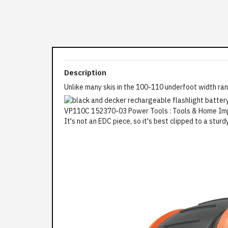
Description
Unlike many skis in the 100-110 underfoot width ran
It's not an EDC piece, so it's best clipped to a sturd