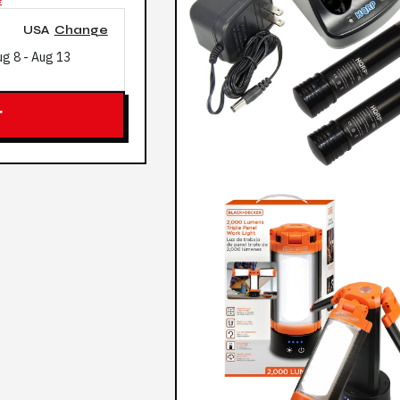
USA
Change
ug 8
-
Aug 13
T