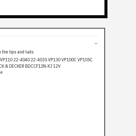
the tips and tails
le