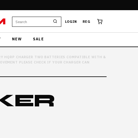
M
LOGIN
REG
Y
NEW
SALE
RY HQRP CHARGER TWO BATTERIES COMPATIBLE WITH &
ROVEMENT PLEASE CHECK IF YOUR CHARGER CAN
KER