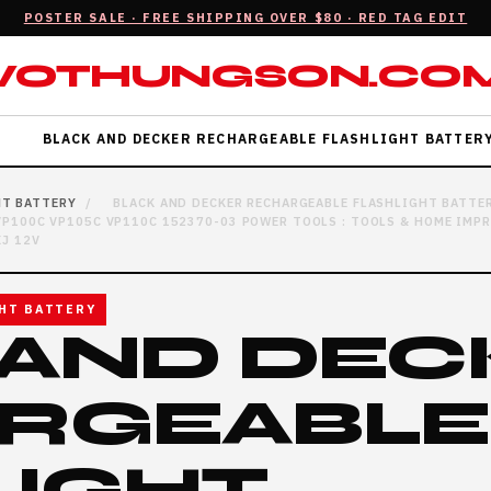
POSTER SALE · FREE SHIPPING OVER $80 · RED TAG EDIT
VOTHUNGSON.CO
L
BLACK AND DECKER RECHARGEABLE FLASHLIGHT BATTER
HT BATTERY
/
BLACK AND DECKER RECHARGEABLE FLASHLIGHT BATTE
 VP100C VP105C VP110C 152370-03 POWER TOOLS : TOOLS & HOME IMP
J 12V
HT BATTERY
 AND DEC
RGEABLE
LIGHT