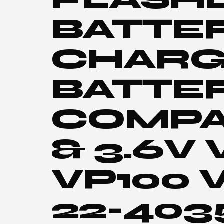
BATTE
CHARG
BATTE
COMPA
& 3.6V
VP100 
22-403