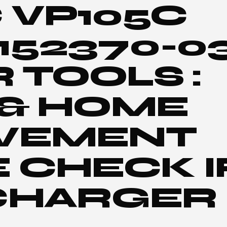
 VP105C
 152370-0
TOOLS :
 & HOME
VEMENT
 CHECK I
CHARGER