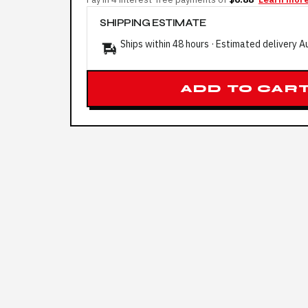
SHIPPING ESTIMATE
Ships within 48 hours · Estimated delivery
A
ADD TO CAR