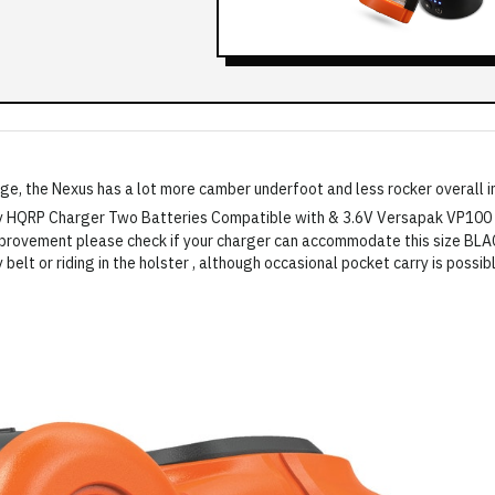
ge, the Nexus has a lot more camber underfoot and less rocker overall in 
y belt or riding in the holster , although occasional pocket carry is possib