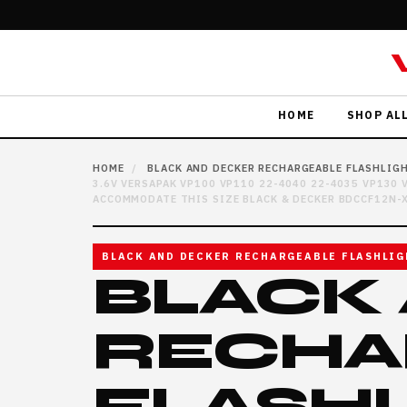
HOME
SHOP AL
HOME
/
BLACK AND DECKER RECHARGEABLE FLASHLIG
3.6V VERSAPAK VP100 VP110 22-4040 22-4035 VP130
ACCOMMODATE THIS SIZE BLACK & DECKER BDCCF12N-X
BLACK AND DECKER RECHARGEABLE FLASHLIG
BLACK
RECHA
FLASH