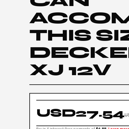
CAN
ACCO
THIS S
DECKE
XJ 12V
USD27.54
U
Pay in 4 interest-free payments of
$6.88
Learn mor