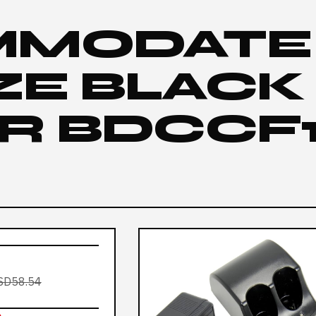
MMODATE
IZE BLACK
R BDCCF1
SD58.54
e