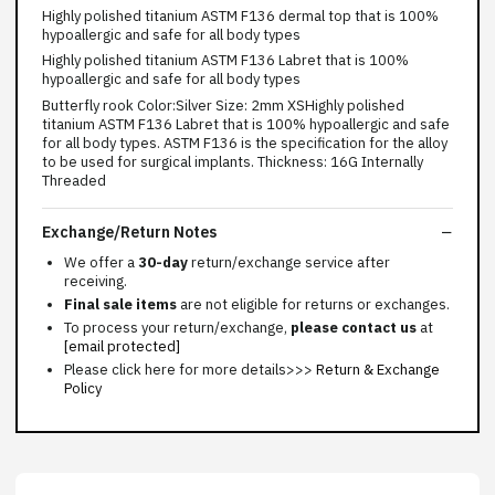
Highly polished titanium ASTM F136 dermal top that is 100%
hypoallergic and safe for all body types
Highly polished titanium ASTM F136 Labret that is 100%
hypoallergic and safe for all body types
Butterfly rook Color:Silver Size: 2mm XSHighly polished
titanium ASTM F136 Labret that is 100% hypoallergic and safe
for all body types. ASTM F136 is the specification for the alloy
to be used for surgical implants. Thickness: 16G Internally
Threaded
Exchange/Return Notes
We offer a
30-day
return/exchange service after
receiving.
Final sale items
are not eligible for returns or exchanges.
To process your return/exchange,
please contact us
at
[email protected]
Please click here for more details>>>
Return & Exchange
Policy