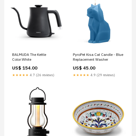
PyroPet Kisa Cat Candle - Blue
BALMUDA The Kettle
Replacement Washer
Color:White
US$ 45.00
US$ 154.00
★★★★★
4.9 (29 reviews)
★★★★★
4.7 (26 reviews)