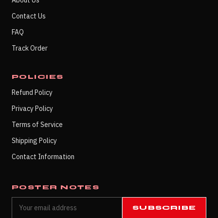
About Us
Contact Us
FAQ
Track Order
POLICIES
Refund Policy
Privacy Policy
Terms of Service
Shipping Policy
Contact Information
POSTER NOTES
SUBSCRIBE