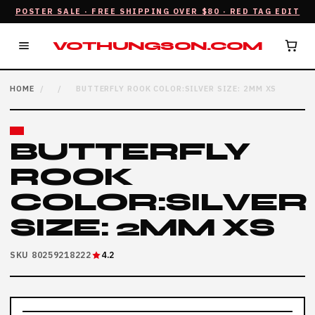
POSTER SALE · FREE SHIPPING OVER $80 · RED TAG EDIT
VOTHUNGSON.COM
HOME
/
/
BUTTERFLY ROOK COLOR:SILVER SIZE: 2MM XS
BUTTERFLY
ROOK
COLOR:SILVER
SIZE: 2MM XS
SKU 80259218222
4.2