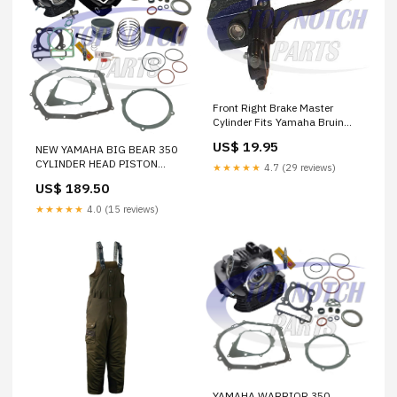
Front Right Brake Master
Cylinder Fits Yamaha Bruin
350 YFM350 2004-2006 FREE
US$ 19.95
NEW YAMAHA BIG BEAR 350
FEDEX 2 DAY SHIPPING PA-6-
CYLINDER HEAD PISTON
72
★★★★★
4.7 (29 reviews)
GASKET OIL AIR FILTER TOP
US$ 189.50
END KIT SET 2x4 1997 1998
1999 START
★★★★★
4.0 (15 reviews)
YAMAHA WARRIOR 350