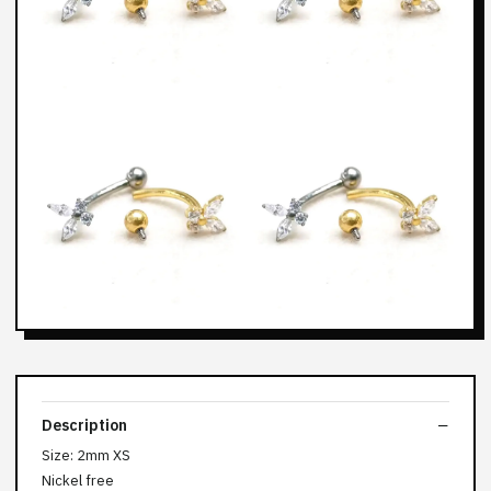
Description
Size: 2mm XS
Nickel free