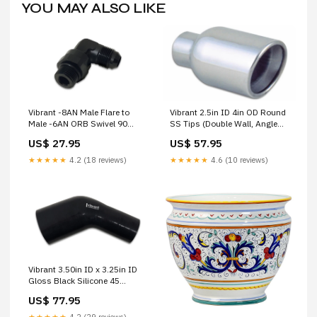
YOU MAY ALSO LIKE
Vibrant -8AN Male Flare to
Vibrant 2.5in ID 4in OD Round
Male -6AN ORB Swivel 90
SS Tips (Double Wall, Angle
Degree Adapter Fitting -
Cut) Intercooler
US$ 27.95
US$ 57.95
Anodized Black ['fits_2006-
2013`Chevrolet`C6']
★★★★★
4.2 (18 reviews)
★★★★★
4.6 (10 reviews)
Vibrant 3.50in ID x 3.25in ID
Gloss Black Silicone 45
Degree Transition Elbow 4 r
US$ 77.95
★★★★★
4.2 (29 reviews)