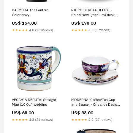
RICCO DERUTA DELUXE:
BALMUDA The Lantern
Salad Bowl (Medium) desk
Color:Navy
lamp
US$ 178.00
US$ 154.00
★★★★★
4.5 (9 reviews)
★★★★★
4.0 (18 reviews)
VECCHIA DERUTA: Straight
MODERNA: Coffee/Tea Cup
Mug (10 Oz.) wedding
and Saucer - Crisalide Design
by L. Centinaro cuckoo clock
US$ 68.00
US$ 98.00
★★★★★
4.8 (21 reviews)
★★★★★
4.9 (27 reviews)