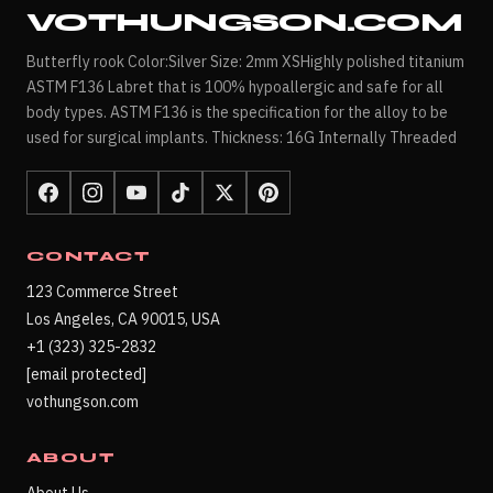
VOTHUNGSON.COM
Butterfly rook Color:Silver Size: 2mm XSHighly polished titanium
ASTM F136 Labret that is 100% hypoallergic and safe for all
body types. ASTM F136 is the specification for the alloy to be
used for surgical implants. Thickness: 16G Internally Threaded
CONTACT
123 Commerce Street
Los Angeles, CA 90015, USA
+1 (323) 325-2832
[email protected]
vothungson.com
ABOUT