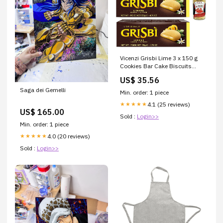
Vicenzi Grisbi Lime 3 x 150 g
Cookies Bar Cake Biscuits
Lemon Cream Lemon + Italian
US$ 35.56
Gourmet Polpa 400 g
Saga dei Gemelli
Min. order: 1 piece
4.1 (25 reviews)
★★★★★
US$ 165.00
Sold :
Login>>
Min. order: 1 piece
4.0 (20 reviews)
★★★★★
Sold :
Login>>