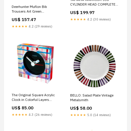
CYLINDER HEAD COMPLETE
Deerhunter Muflon Bib
ASSEMBLY YFM350 YFM 350
Trousers Art Green
US$ 199.97
1987 - 2004 PA-6-88
Colour_Steam Blue
US$ 157.47
★★★★★
4.2 (30 reviews)
★★★★★
4.2 (29 reviews)
The Original Square Acrylic
BELLO: Salad Plate Vintage
Clock in Colorful Layers
Metalsmith
chilewich round placemat
US$ 85.00
US$ 58.00
★★★★★
4.3 (26 reviews)
★★★★★
5.0 (14 reviews)