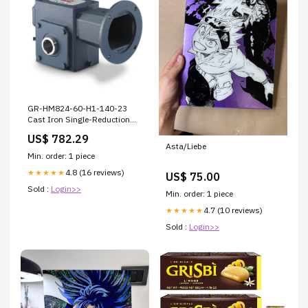
GR-HM824-60-H1-140-23
Cast Iron Single-Reduction
Worm Reducer 1000 Grit
US$ 782.29
Asta/Liebe
Min. order: 1 piece
4.8 (16 reviews)
★★★★★
US$ 75.00
Sold :
Login>>
Min. order: 1 piece
4.7 (10 reviews)
★★★★★
Sold :
Login>>