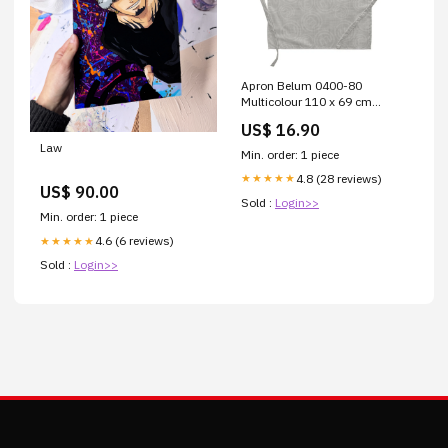
Apron Belum 0400-80
Multicolour 110 x 69 cm
Brand_Mediterraneo
US$ 16.90
Law
Min. order: 1 piece
4.8 (28 reviews)
★★★★★
US$ 90.00
Sold :
Login>>
Min. order: 1 piece
4.6 (6 reviews)
★★★★★
Sold :
Login>>