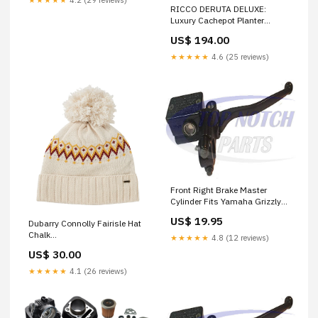
RICCO DERUTA DELUXE:
Luxury Cachepot Planter
LARGE pino
US$ 194.00
★★★★★
4.6 (25 reviews)
Front Right Brake Master
Cylinder Fits Yamaha Grizzly
350 YFM350 2007-2012 FREE
US$ 19.95
Dubarry Connolly Fairisle Hat
FEDEX 2 DAY SHIPPING
Chalk
RINGS
★★★★★
4.8 (12 reviews)
Colour_GREEN/OFFWHITE
US$ 30.00
★★★★★
4.1 (26 reviews)