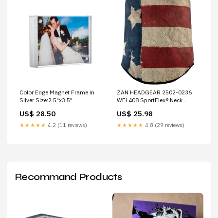
Color Edge Magnet Frame in
ZAN HEADGEAR 2502-0236
Silver Size:2.5"x3.5"
WFL408 SportFlex® Neck
Gaiter patriot Brand_Namz
US$ 28.50
US$ 25.98
★★★★★
4.2 (11 reviews)
★★★★★
4.8 (29 reviews)
Recommand Products