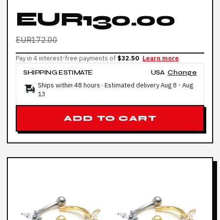
EUR130.00
EUR172.00
Pay in 4 interest-free payments of
$32.50
Learn more
SHIPPING ESTIMATE
USA
Change
Ships within 48 hours · Estimated delivery
Aug 8
-
Aug
13
ADD TO CART